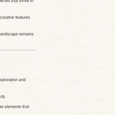
cies that thrive in
corative features
e landscape remains
exploration and
uty.
er elements that