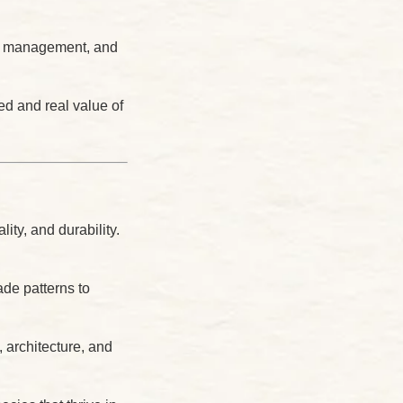
er management, and
d and real value of
ity, and durability.
ade patterns to
 architecture, and