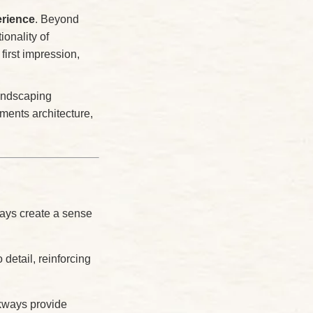
erience
. Beyond
ionality of
first impression,
landscaping
ments architecture,
ays create a sense
detail, reinforcing
lkways provide