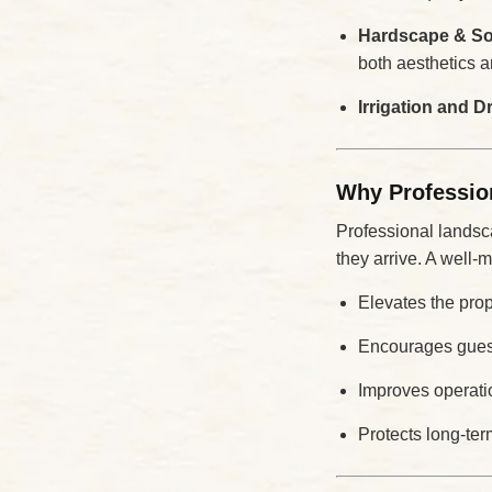
Hardscape & Sof
both aesthetics an
Irrigation and 
Why Professio
Professional landsca
they arrive. A well-
Elevates the prop
Encourages guest
Improves operati
Protects long-te