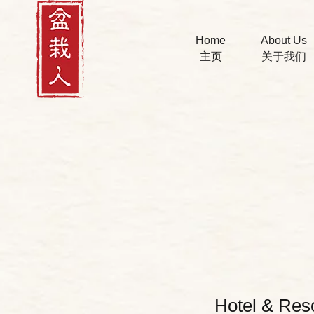
Home
About Us
主页
关于我们
Hotel & Res