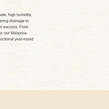
mate, high humidity,
gning drainage to
erm success. From
r, our Malaysia-
nctional year-round