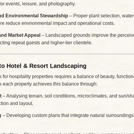
for events, leisure, and photography.
and Environmental Stewardship
– Proper plant selection, wat
ure reduce environmental impact and operational costs.
and Market Appeal
– Landscaped grounds improve the perceive
acting repeat guests and higher-tier clientele.
to Hotel & Resort Landscaping
or hospitality properties requires a balance of beauty, functional
 each property achieves this balance through:
t
– Analysing terrain, soil conditions, microclimates, and sun/sh
ction and layout.
g
– Developing custom plans that integrate natural surroundings,