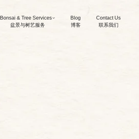
Bonsai & Tree Services
Blog
Contact Us
盆景与树艺服务
博客
联系我们