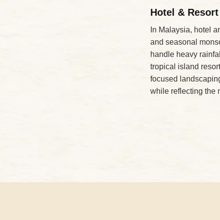
Hotel & Resort
In Malaysia, hotel a
and seasonal monsoo
handle heavy rainfa
tropical island res
focused landscaping
while reflecting the 