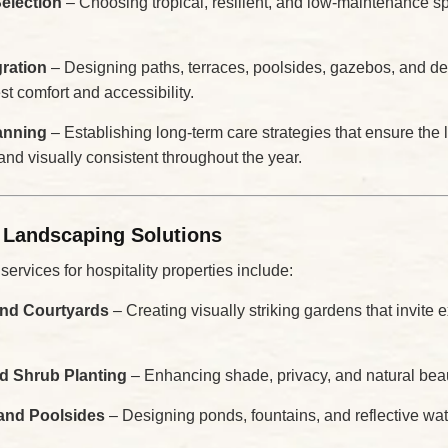
Selection
– Choosing tropical, resilient, and low-maintenance spe
ration
– Designing paths, terraces, poolsides, gazebos, and de
t comfort and accessibility.
anning
– Establishing long-term care strategies that ensure th
 and visually consistent throughout the year.
 Landscaping Solutions
rvices for hospitality properties include:
nd Courtyards
– Creating visually striking gardens that invite 
nd Shrub Planting
– Enhancing shade, privacy, and natural bea
and Poolsides
– Designing ponds, fountains, and reflective wat