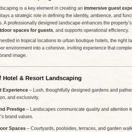
ndscaping is a key element in creating an
immersive guest exp
plays a strategic role in defining the identity, ambience, and funct
es. A professionally designed landscape enhances the property’s 
tdoor spaces for guests
, and supports operational efficiency.
nestled in tropical locations to urban boutique hotels, the right 
or environment into a cohesive, inviting experience that comple
 brand image.
f Hotel & Resort Landscaping
 Experience
– Lush, thoughtfully designed gardens and pathw
ion, and exclusivity.
and Prestige
– Landscapes communicate quality and attention to 
t’s brand values.
door Spaces
– Courtyards, poolsides, terraces, and garden wa