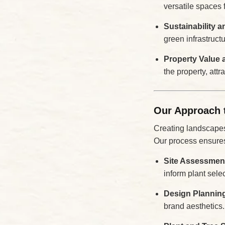
versatile spaces 
Sustainability 
green infrastruct
Property Value 
the property, attr
Our Approach 
Creating landscapes f
Our process ensures
Site Assessmen
inform plant sele
Design Plannin
brand aesthetics.