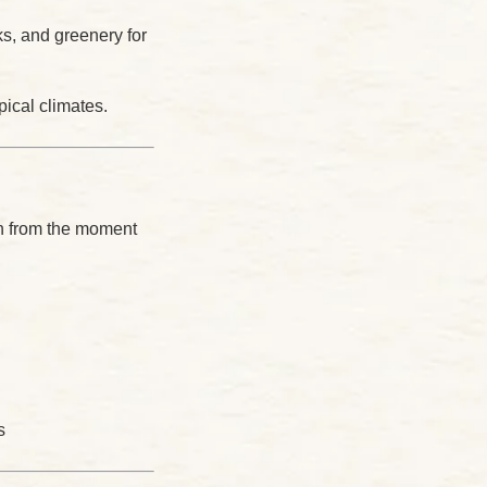
, and greenery for
ical climates.
on from the moment
s