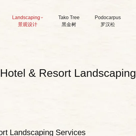
Landscaping
Tako Tree
Podocarpus
景观设计
黑金树
罗汉松
Hotel & Resort Landscaping
ort Landscaping Services