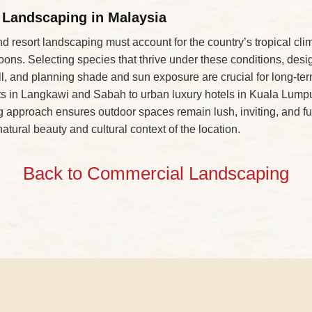
 Landscaping in Malaysia
nd resort landscaping must account for the country’s tropical cli
ns. Selecting species that thrive under these conditions, desi
ll, and planning shade and sun exposure are crucial for long-t
orts in Langkawi and Sabah to urban luxury hotels in Kuala Lumpu
 approach ensures outdoor spaces remain lush, inviting, and fu
natural beauty and cultural context of the location.
Back to Commercial Landscaping