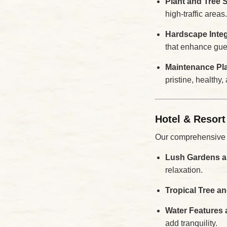
Plant and Tree 
high-traffic areas.
Hardscape Integ
that enhance gues
Maintenance Pl
pristine, healthy,
Hotel & Resort
Our comprehensive se
Lush Gardens a
relaxation.
Tropical Tree a
Water Features 
add tranquility.