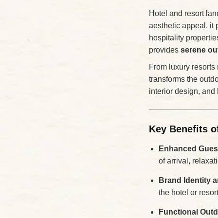
Hotel and resort la
aesthetic appeal, it 
hospitality properti
provides
serene ou
From luxury resorts 
transforms the outdo
interior design, and
Key Benefits o
Enhanced Guest
of arrival, relaxat
Brand Identity 
the hotel or resor
Functional Out