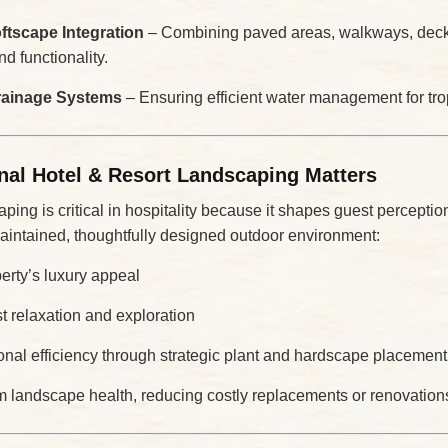
tscape Integration
– Combining paved areas, walkways, decks
d functionality.
Drainage Systems
– Ensuring efficient water management for trop
nal Hotel & Resort Landscaping Matters
ping is critical in hospitality because it shapes guest percepti
maintained, thoughtfully designed outdoor environment:
erty’s luxury appeal
 relaxation and exploration
onal efficiency through strategic plant and hardscape placement
rm landscape health, reducing costly replacements or renovation