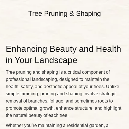
Tree Pruning & Shaping
Enhancing Beauty and Health
in Your Landscape
Tree pruning and shaping is a critical component of
professional landscaping, designed to maintain the
health, safety, and aesthetic appeal of your trees. Unlike
simple trimming, pruning and shaping involve strategic
removal of branches, foliage, and sometimes roots to
promote optimal growth, enhance structure, and highlight
the natural beauty of each tree.
Whether you’re maintaining a residential garden, a