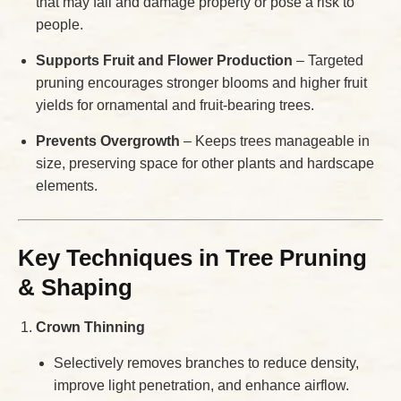
that may fall and damage property or pose a risk to
people.
Supports Fruit and Flower Production
– Targeted
pruning encourages stronger blooms and higher fruit
yields for ornamental and fruit-bearing trees.
Prevents Overgrowth
– Keeps trees manageable in
size, preserving space for other plants and hardscape
elements.
Key Techniques in Tree Pruning
& Shaping
Crown Thinning
Selectively removes branches to reduce density,
improve light penetration, and enhance airflow.