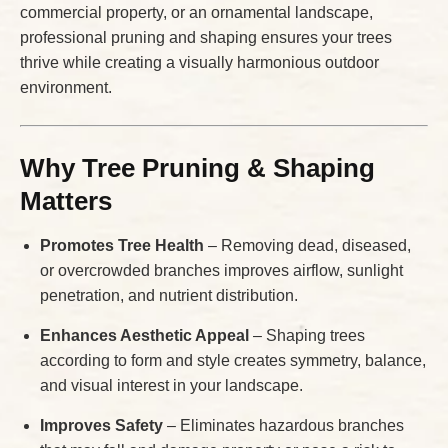
commercial property, or an ornamental landscape,
professional pruning and shaping ensures your trees
thrive while creating a visually harmonious outdoor
environment.
Why Tree Pruning & Shaping
Matters
Promotes Tree Health
– Removing dead, diseased,
or overcrowded branches improves airflow, sunlight
penetration, and nutrient distribution.
Enhances Aesthetic Appeal
– Shaping trees
according to form and style creates symmetry, balance,
and visual interest in your landscape.
Improves Safety
– Eliminates hazardous branches