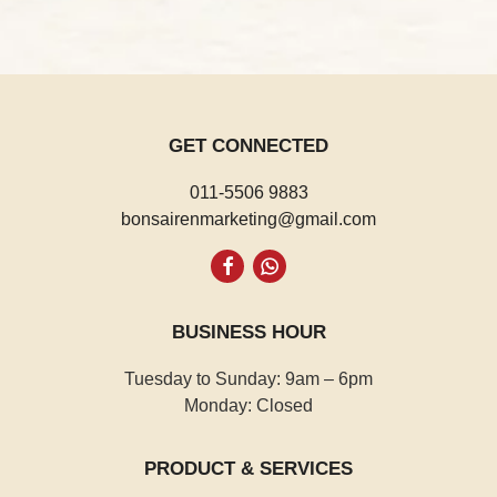
GET CONNECTED
011-5506 9883
bonsairenmarketing@gmail.com
Whatsapp
BUSINESS HOUR
Tuesday to Sunday: 9am – 6pm
Monday: Closed
PRODUCT & SERVICES