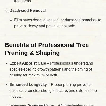
tree forms.
Deadwood Removal
Eliminates dead, diseased, or damaged branches to
prevent decay and potential hazards.
Benefits of Professional Tree
Pruning & Shaping
Expert Arborist Care
– Professionals understand
species-specific growth patterns and the timing of
pruning for maximum benefit.
Enhanced Longevity
– Proper pruning prevents
disease, promotes strong structure, and extends tree
lifespan.
Improved Property Value
– Well-maintained trees