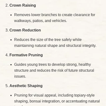
Crown Raising
Removes lower branches to create clearance for
walkways, patios, and vehicles.
Crown Reduction
Reduces the size of the tree safely while
maintaining natural shape and structural integrity.
Formative Pruning
Guides young trees to develop strong, healthy
structure and reduces the risk of future structural
issues.
Aesthetic Shaping
Pruning for visual appeal, including topiary-style
shaping, bonsai integration, or accentuating natural