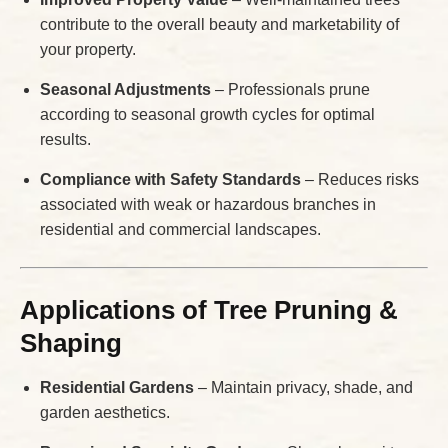
contribute to the overall beauty and marketability of
your property.
Seasonal Adjustments
– Professionals prune
according to seasonal growth cycles for optimal
results.
Compliance with Safety Standards
– Reduces risks
associated with weak or hazardous branches in
residential and commercial landscapes.
Applications of Tree Pruning &
Shaping
Residential Gardens
– Maintain privacy, shade, and
garden aesthetics.