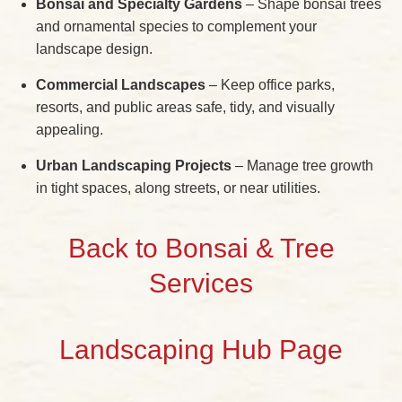
Bonsai and Specialty Gardens
– Shape bonsai trees
and ornamental species to complement your
landscape design.
Commercial Landscapes
– Keep office parks,
resorts, and public areas safe, tidy, and visually
appealing.
Urban Landscaping Projects
– Manage tree growth
in tight spaces, along streets, or near utilities.
Back to Bonsai & Tree
Services
Landscaping Hub Page