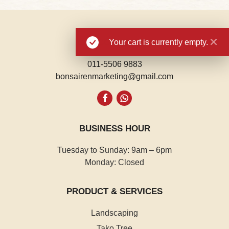
Your cart is currently empty.
GET CONNECTED
011-5506 9883
bonsairenmarketing@gmail.com
Whatsapp
BUSINESS HOUR
Tuesday to Sunday: 9am – 6pm
Monday: Closed
PRODUCT & SERVICES
Landscaping
Tako Tree