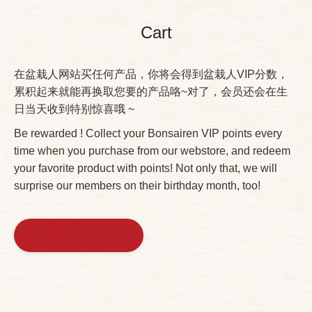
Cart
在盆栽人网站买任何产品，你将会得到盆栽人VIP分数，
累积起来就能再换取您要的产品咯~对了，会员还会在生
日当天收到特别惊喜哦 ~
Be rewarded ! Collect your Bonsairen VIP points every
time when you purchase from our webstore, and redeem
your favorite product with points! Not only that, we will
surprise our members on their birthday month, too!
Return to shop