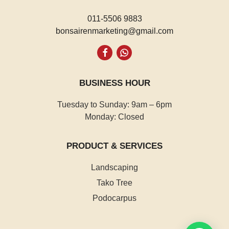
011-5506 9883
bonsairenmarketing@gmail.com
Whatsapp
BUSINESS HOUR
Tuesday to Sunday: 9am – 6pm
Monday: Closed
PRODUCT & SERVICES
Landscaping
Tako Tree
Podocarpus