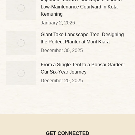
Low-Maintenance Courtyard in Kota
Kemuning
January 2, 2026
Giant Tako Landscape Tree: Designing
the Perfect Planter at Mont Kiara
December 30, 2025
From a Single Tent to a Bonsai Garden:
Our Six-Year Journey
December 20, 2025
GET CONNECTED