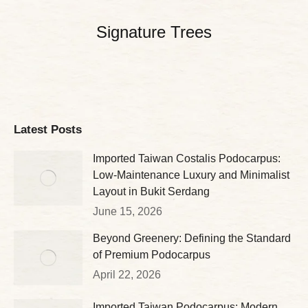
Signature Trees
Latest Posts
Imported Taiwan Costalis Podocarpus:
Low-Maintenance Luxury and Minimalist
Layout in Bukit Serdang
June 15, 2026
Beyond Greenery: Defining the Standard
of Premium Podocarpus
April 22, 2026
Imported Taiwan Podocarpus: Modern